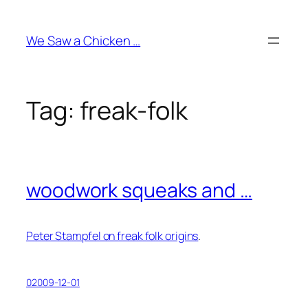
Skip
to
We Saw a Chicken …
content
Tag:
freak-folk
woodwork squeaks and …
Peter Stampfel on freak folk origins
.
02009-12-01