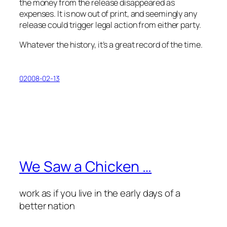
the money from the release disappeared as
expenses. It is now out of print, and seemingly any
release could trigger legal action from either party.
Whatever the history, it’s a great record of the time.
02008-02-13
We Saw a Chicken …
work as if you live in the early days of a
better nation