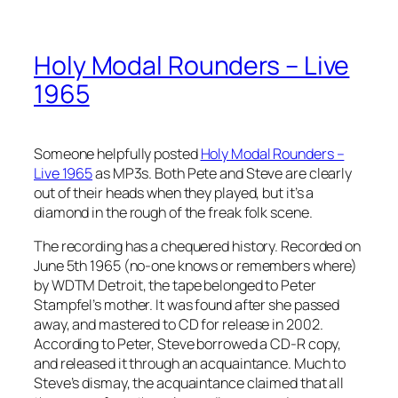
Holy Modal Rounders – Live
1965
Someone helpfully posted
Holy Modal Rounders –
Live 1965
as MP3s. Both Pete and Steve are clearly
out of their heads when they played, but it’s a
diamond in the rough of the freak folk scene.
The recording has a chequered history. Recorded on
June 5th 1965 (no-one knows or remembers where)
by WDTM Detroit, the tape belonged to Peter
Stampfel’s mother. It was found after she passed
away, and mastered to CD for release in 2002.
According to Peter, Steve borrowed a CD-R copy,
and released it through an acquaintance. Much to
Steve’s dismay, the acquaintance claimed that all