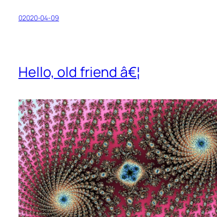
02020-04-09
Hello, old friend â€¦