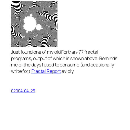
Just found one of my old Fortran-77 fractal
programs, output of which is shown above. Reminds
me of the days I used to consume (and ocasionally
write for)
Fractal Report
avidly.
02004-04-25