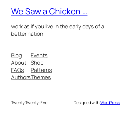
We Saw a Chicken …
work as if you live in the early days of a
better nation
Blog
Events
About
Shop
FAQs
Patterns
Authors
Themes
Twenty Twenty-Five
Designed with
WordPress