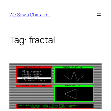
Skip
to
We Saw a Chicken …
content
Tag:
fractal