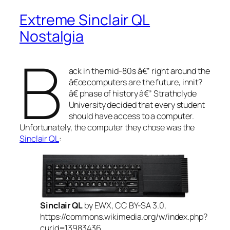
Extreme Sinclair QL
Nostalgia
B
ack in the mid-80s â€” right around the
â€œ
computers are the future, innit?
â€ phase of history â€” Strathclyde
University decided that every student
should have access to a computer.
Unfortunately, the computer they chose was the
Sinclair QL
:
Sinclair QL
by EWX, CC BY-SA 3.0,
https://commons.wikimedia.org/w/index.php?
curid=13983436