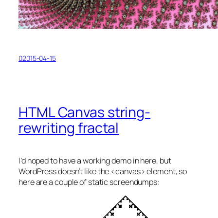
02015-04-15
HTML Canvas string-
rewriting fractal
I’d hoped to have a working demo in here, but
WordPress doesn’t like the <canvas> element, so
here are a couple of static screendumps: