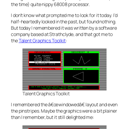
the time) quite nippy 68008 processor.
I don’t know what prompted me to look for it today. I’d
half-heartedly looked in the past, but found nothing.
But today I remembered it was written by a software
company based at Strathclyde, and that got me to
the
Talent Graphics Toolkit
:
Talent Graphics Toolkit
I remembered the â€œwindowedâ€ layout and even
the pinstripes. Maybe the graphics were a bit plainer
than I remember, but it still delighted me: