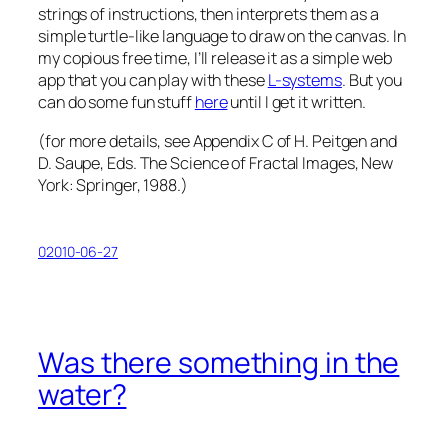
strings of instructions, then interprets them as a
simple turtle-like language to draw on the canvas. In
my copious free time, I’ll release it as a simple web
app that you can play with these
L-systems
. But you
can do some fun stuff
here
until I get it written.
(for more details, see Appendix C of H. Peitgen and
D. Saupe, Eds.
The Science of Fractal Images
, New
York: Springer, 1988.)
02010-06-27
Was there something in the
water?