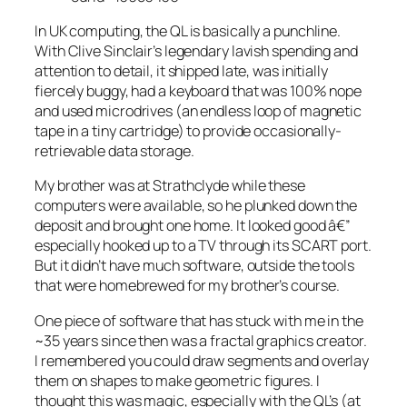
In UK computing, the QL is basically a punchline.
With Clive Sinclair’s legendary lavish spending and
attention to detail, it shipped late, was initially
fiercely buggy, had a keyboard that was 100% nope
and used microdrives (an endless loop of magnetic
tape in a tiny cartridge) to provide occasionally-
retrievable data storage.
My brother was at Strathclyde while these
computers were available, so he plunked down the
deposit and brought one home. It looked good â€”
especially hooked up to a TV through its SCART port.
But it didn’t have much software, outside the tools
that were homebrewed for my brother’s course.
One piece of software that has stuck with me in the
~35 years since then was a fractal graphics creator.
I remembered you could draw segments and overlay
them on shapes to make geometric figures. I
thought this was
magic
, especially with the QL’s (at