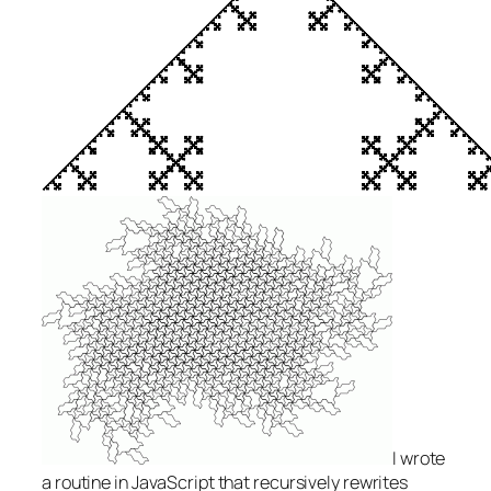
I wrote
a routine in JavaScript that recursively rewrites