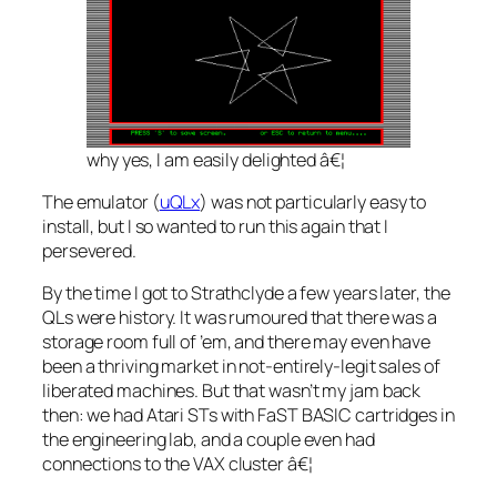
why yes, I
am
easily delighted â€¦
The emulator (
uQLx
) was not particularly easy to
install, but I so wanted to run this again that I
persevered.
By the time I got to Strathclyde a few years later, the
QLs were history. It was rumoured that there was a
storage room full of ’em, and there may even have
been a thriving market in not-entirely-legit sales of
liberated machines. But that wasn’t my jam back
then: we had Atari STs with FaST BASIC cartridges in
the engineering lab, and a couple even had
connections to the VAX cluster â€¦