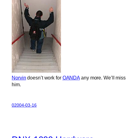
Norvin
doesn’t work for
OANDA
any more. We’ll miss
him.
02004-03-16