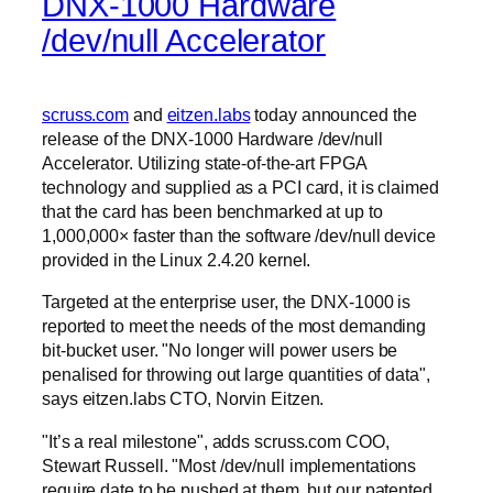
DNX-1000 Hardware
/dev/null Accelerator
scruss.com
and
eitzen.labs
today announced the
release of the DNX-1000 Hardware /dev/null
Accelerator. Utilizing state-of-the-art FPGA
technology and supplied as a PCI card, it is claimed
that the card has been benchmarked at up to
1,000,000× faster than the software /dev/null device
provided in the Linux 2.4.20 kernel.
Targeted at the enterprise user, the DNX-1000 is
reported to meet the needs of the most demanding
bit-bucket user.
No longer will power users be
penalised for throwing out large quantities of data
,
says eitzen.labs CTO, Norvin Eitzen.
It’s a real milestone
, adds scruss.com COO,
Stewart Russell.
Most /dev/null implementations
require date to be pushed at them, but our patented