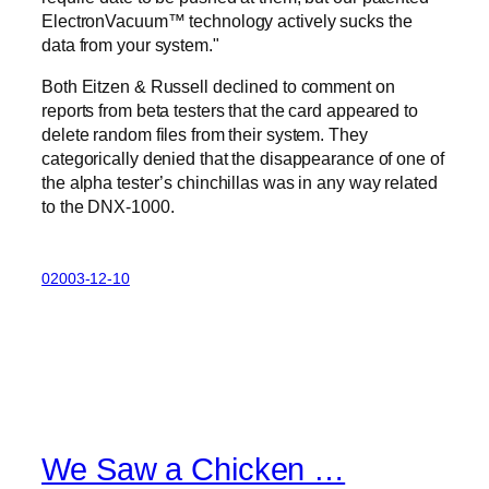
ElectronVacuum™ technology actively sucks the
data from your system.
Both Eitzen & Russell declined to comment on
reports from beta testers that the card appeared to
delete random files from their system. They
categorically denied that the disappearance of one of
the alpha tester’s chinchillas was in any way related
to the DNX-1000.
02003-12-10
We Saw a Chicken …