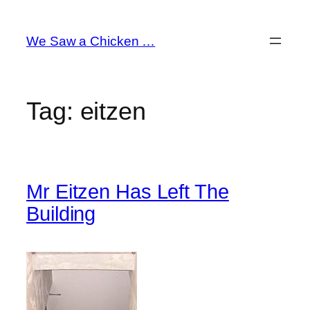
Skip
to
We Saw a Chicken …
content
Tag:
eitzen
Mr Eitzen Has Left The
Building