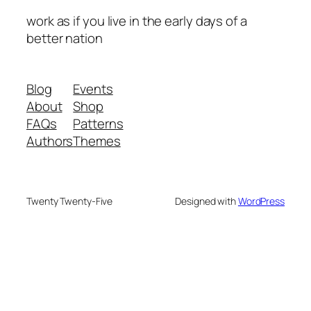
work as if you live in the early days of a
better nation
Blog
Events
About
Shop
FAQs
Patterns
Authors
Themes
Twenty Twenty-Five
Designed with
WordPress