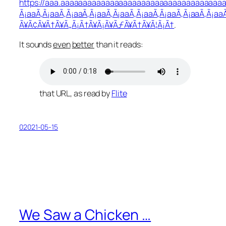
https://aaa.aaaaaaaaaaaaaaaaaaaaaaaaaaaaaaaaaaaa
Ã¡aaÃ‚Ã¡aaÃ‚Ã¡aaÃ‚Ã¡aaÃ‚Ã¡aaÃ‚Ã¡aaÃ‚Ã¡aaÃ‚Ã¡aaÃ‚Ã¡aa
Ã¥Ã¢Ã¥Ã†Ã¥Ã„Ã¡Ã†Ã¥Ã¡Ã¥ÃƒÃ¥Ã†Ã¥Ã¦Ã¡Ã†
.
It sounds
even
better
than it reads:
that URL, as read by
Flite
02021-05-15
We Saw a Chicken …