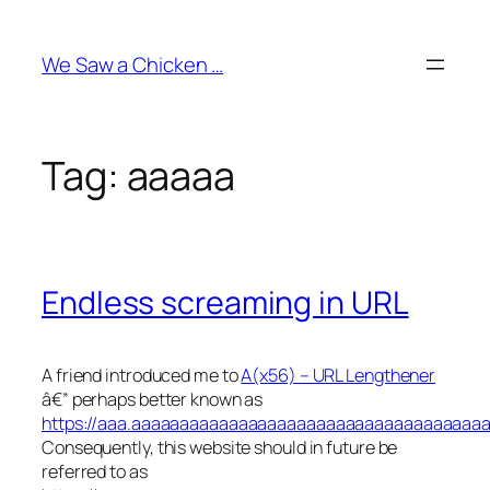
Skip
to
We Saw a Chicken …
content
Tag:
aaaaa
Endless screaming in URL
A friend introduced me to
A(x56) – URL Lengthener
â€” perhaps better known as
https://aaa.aaaaaaaaaaaaaaaaaaaaaaaaaaaaaaaaaaaa
Consequently, this website should in future be
referred to as