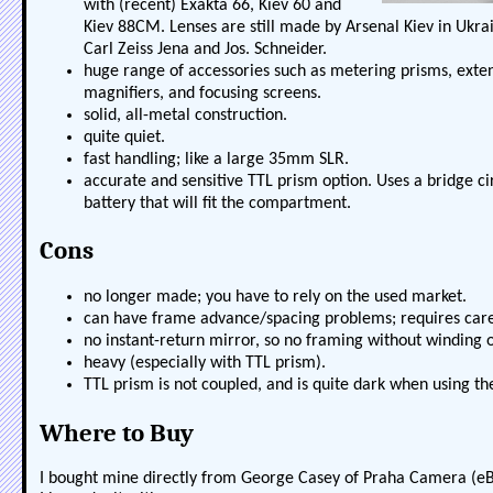
with (recent) Exakta 66, Kiev 60 and
Kiev 88CM. Lenses are still made by Arsenal Kiev in Ukr
Carl Zeiss Jena and Jos. Schneider.
huge range of accessories such as metering prisms, exten
magnifiers, and focusing screens.
solid, all-metal construction.
quite quiet.
fast handling; like a large 35mm SLR.
accurate and sensitive TTL prism option. Uses a bridge ci
battery that will fit the compartment.
Cons
no longer made; you have to rely on the used market.
can have frame advance/spacing problems; requires care
no instant-return mirror, so no framing without winding 
heavy (especially with TTL prism).
TTL prism is not coupled, and is quite dark when using th
Where to Buy
I bought mine directly from George Casey of Praha Camera (e