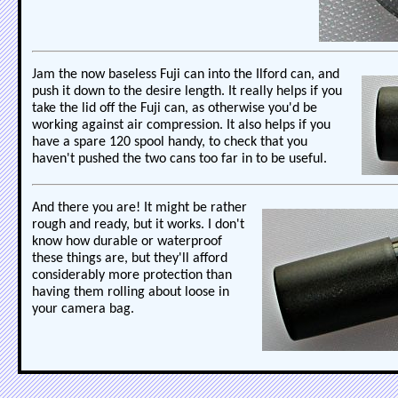
Jam the now baseless Fuji can into the Ilford can, and
push it down to the desire length. It really helps if you
take the lid off the Fuji can, as otherwise you'd be
working against air compression. It also helps if you
have a spare 120 spool handy, to check that you
haven't pushed the two cans too far in to be useful.
And there you are! It might be rather
rough and ready, but it works. I don't
know how durable or waterproof
these things are, but they'll afford
considerably more protection than
having them rolling about loose in
your camera bag.