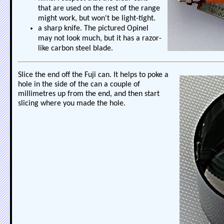
that are used on the rest of the range
might work, but won't be light-tight.
a sharp knife. The pictured Opinel
may not look much, but it has a razor-
like carbon steel blade.
Slice the end off the Fuji can. It helps to poke a
hole in the side of the can a couple of
millimetres up from the end, and then start
slicing where you made the hole.