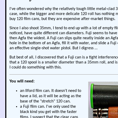
I've often wondered why the relatively tough little metal-clad 
case, while the bigger and more delicate 120 roll has nothing mo
buy 120 film cans, but they are expensive after-market things.
Since I also shoot 35mm, I tend to end up with a lot of empty fi
noticed, have quite different can diameters. Fuji seems to have 
then Agfa the widest. A Fuji can slips quite neatly inside an Agf
hole in the bottom of an Agfa, fill it with water, and slide a Fuji 
an effective single-shot water pistol. But I digress …
But best of all, I discovered that a Fuji can is a tight interferenc
that a 120 spool is a smaller diameter than a 35mm roll, and is 
I could do something with this.
You will need:
an Ilford film can. It doesn't need to
have a lid, as it will be acting as the
base of the "stretch" 120 can.
a Fuji film can. I've only used the
black kind you get with the faster
films. I suspect that the clear cans