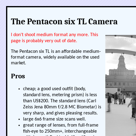
The Pentacon six TL Camera
I don't shoot medium format any more. This
page is probably very out of date.
The Pentacon six TL is an affordable medium-
format camera, widely available on the used
market.
Pros
cheap; a good used outfit (body,
standard lens, metering prism) is less
than US$200. The standard lens (Carl
Zeiss Jena 80mm f/2.8 MC Biometar) is
very sharp, and gives pleasing results.
large 6x6 frame size scans well.
great range of lenses, from full-frame
fish-eye to 250mm+, interchangeable