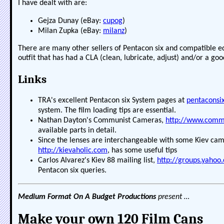
I have dealt with are:
Gejza Dunay (eBay:
cupog
)
Milan Zupka (eBay:
milanz
)
There are many other sellers of Pentacon six and compatible e
outfit that has had a CLA (clean, lubricate, adjust) and/or a goo
Links
TRA's excellent Pentacon six System pages at
pentaconsi
system. The film loading tips are essential.
Nathan Dayton's Communist Cameras,
http://www.com
available parts in detail.
Since the lenses are interchangeable with some Kiev came
http://kievaholic.com
, has some useful tips
Carlos Alvarez's Kiev 88 mailing list,
http://groups.yahoo
Pentacon six queries.
Medium Format On A Budget Productions
present …
Make your own 120 Film Cans